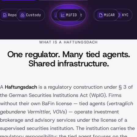
Reporting
Custody
AML
Tied Agent
MiFID
Issuer
MiCAR
KYC
WHAT IS A HAFTUNGSDACH
One regulator. Many tied agents.
Shared infrastructure.
A
Haftungsdach
is a regulatory construction under § 3 of
the German Securities Institutions Act (WpIG). Firms
without their own BaFin license — tied agents (
vertraglich
gebundene Vermittler, VGVs
) — operate investment
brokerage and advisory services under the license of a
supervised securities institution. The institution carries the
regulatory responsibility; the tied agent focuses on the