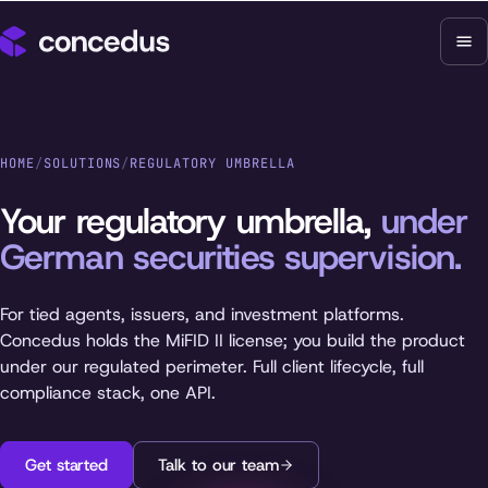
HOME
/
SOLUTIONS
/
REGULATORY UMBRELLA
Your regulatory umbrella,
under
German securities supervision.
For tied agents, issuers, and investment platforms.
Concedus holds the MiFID II license; you build the product
under our regulated perimeter. Full client lifecycle, full
compliance stack, one API.
Get started
Talk to our team