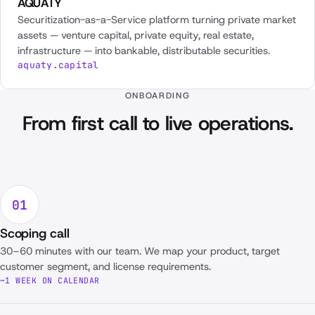
AQUATY
Securitization-as-a-Service platform turning private market
assets — venture capital, private equity, real estate,
infrastructure — into bankable, distributable securities.
aquaty.capital
ONBOARDING
From first call to live operations.
01
Scoping call
30–60 minutes with our team. We map your product, target
customer segment, and license requirements.
~1 WEEK ON CALENDAR