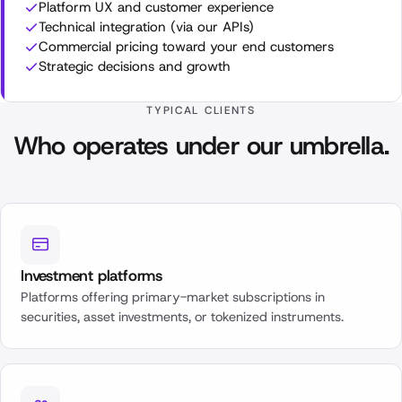
Platform UX and customer experience
Technical integration (via our APIs)
Commercial pricing toward your end customers
Strategic decisions and growth
TYPICAL CLIENTS
Who operates under our umbrella.
Investment platforms
Platforms offering primary-market subscriptions in
securities, asset investments, or tokenized instruments.