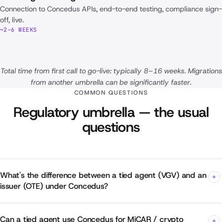
Connection to Concedus APIs, end-to-end testing, compliance sign-
off, live.
~2–6 WEEKS
Total time from first call to go-live: typically 8–16 weeks. Migrations
from another umbrella can be significantly faster.
COMMON QUESTIONS
Regulatory umbrella — the usual
questions
What's the difference between a tied agent (VGV) and an
issuer (OTE) under Concedus?
Can a tied agent use Concedus for MiCAR / crypto