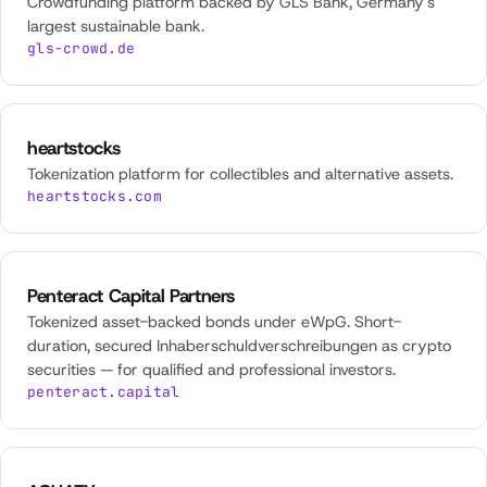
Crowdfunding platform backed by GLS Bank, Germany's
largest sustainable bank.
gls-crowd.de
heartstocks
Tokenization platform for collectibles and alternative assets.
heartstocks.com
Penteract Capital Partners
Tokenized asset-backed bonds under eWpG. Short-
duration, secured Inhaberschuldverschreibungen as crypto
securities — for qualified and professional investors.
penteract.capital