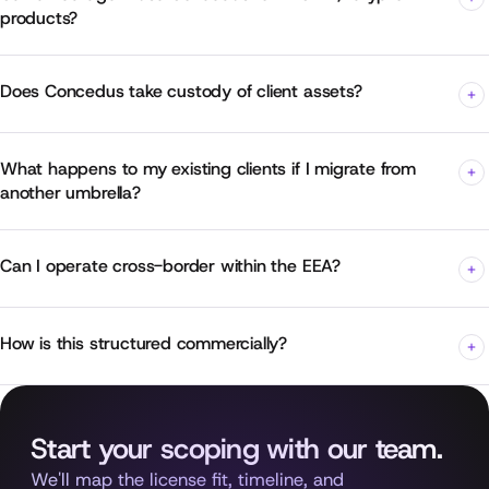
products?
Does Concedus take custody of client assets?
What happens to my existing clients if I migrate from
another umbrella?
Can I operate cross-border within the EEA?
How is this structured commercially?
Start your scoping with our team.
We'll map the license fit, timeline, and