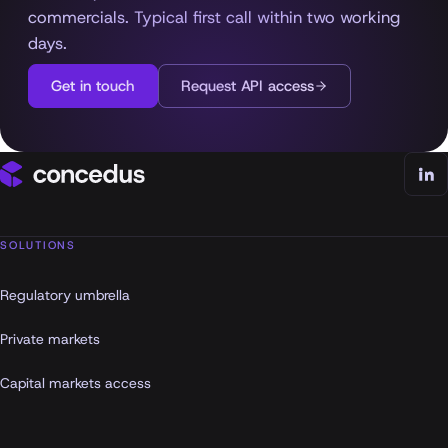
commercials. Typical first call within two working
days.
Get in touch
Request API access
SOLUTIONS
Regulatory umbrella
Private markets
Capital markets access