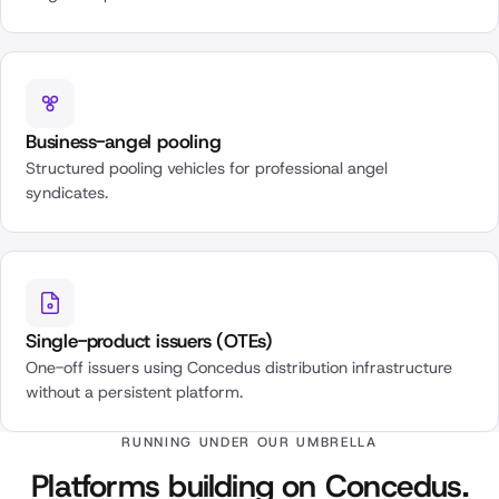
Business-angel pooling
Structured pooling vehicles for professional angel
syndicates.
Single-product issuers (OTEs)
One-off issuers using Concedus distribution infrastructure
without a persistent platform.
RUNNING UNDER OUR UMBRELLA
Platforms building on Concedus.