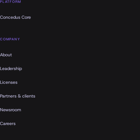
PLATFORM
Concedus Core
COMPANY
About
Leadership
Licenses
Partners & clients
Newsroom
Careers