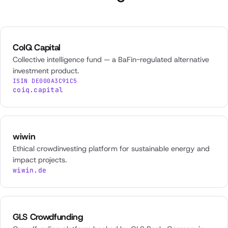
CoIQ Capital
Collective intelligence fund — a BaFin-regulated alternative
investment product.
ISIN DE000A3C91C5
coiq.capital
wiwin
Ethical crowdinvesting platform for sustainable energy and
impact projects.
wiwin.de
GLS Crowdfunding