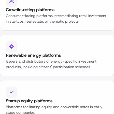
Crowdinvesting platforms
Consumer-facing platforms intermediating retail investment
in startups, real estate, or thematic projects.
Renewable energy platforms
Issuers and distributors of energy-specific investment
products, including citizens' participation schemes.
Startup equity platforms
Platforms facilitating equity and convertible notes in early-
stage companies.