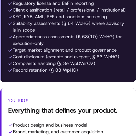
Regulatory license and BaFin reporting
Client classification (retail / professional / institutional)
KYC, KYB, AML, PEP and sanctions screening
Suitability assessments (§ 64 WpHG) where advisory
is in scope
Appropriateness assessments (§ 63(10) WpHG) for
execution-only
Target-market alignment and product governance
Cost disclosure (ex-ante and ex-post, § 63 WpHG)
Complaints handling (§ 3e WpDVerOV)
Record retention (§ 83 WpHG)
YOU KEEP
Everything that defines your product.
Product design and business model
Brand, marketing, and customer acquisition