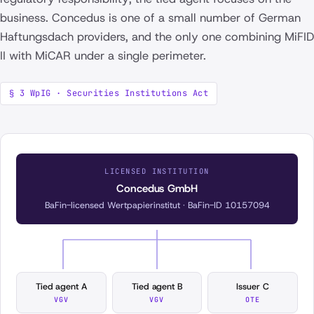
business. Concedus is one of a small number of German
Haftungsdach providers, and the only one combining MiFID
II with MiCAR under a single perimeter.
§ 3 WpIG · Securities Institutions Act
LICENSED INSTITUTION
Concedus GmbH
BaFin-licensed Wertpapierinstitut · BaFin-ID 10157094
Tied agent A
Tied agent B
Issuer C
VGV
VGV
OTE