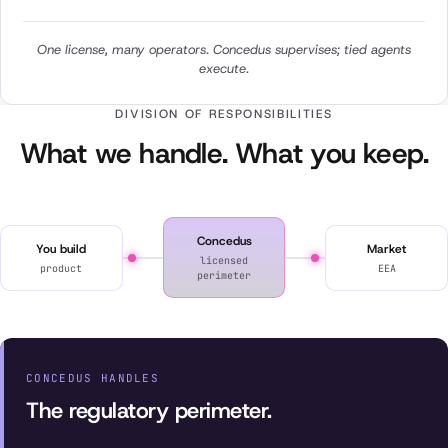
One license, many operators. Concedus supervises; tied agents
execute.
DIVISION OF RESPONSIBILITIES
What we handle. What you keep.
Concedus
You build
Market
licensed
product
EEA
perimeter
CONCEDUS HANDLES
The regulatory perimeter.