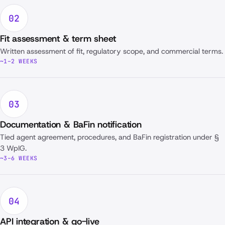
02
Fit assessment & term sheet
Written assessment of fit, regulatory scope, and commercial terms.
~1–2 WEEKS
03
Documentation & BaFin notification
Tied agent agreement, procedures, and BaFin registration under §
3 WpIG.
~3–6 WEEKS
04
API integration & go-live