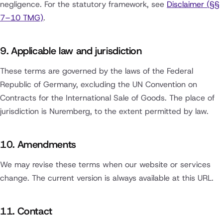
negligence. For the statutory framework, see
Disclaimer (§§
7–10 TMG)
.
9. Applicable law and jurisdiction
These terms are governed by the laws of the Federal
Republic of Germany, excluding the UN Convention on
Contracts for the International Sale of Goods. The place of
jurisdiction is Nuremberg, to the extent permitted by law.
10. Amendments
We may revise these terms when our website or services
change. The current version is always available at this URL.
11. Contact