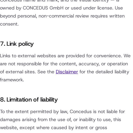
owned by CONCEDUS GmbH or used under license. Use
beyond personal, non-commercial review requires written
consent.
7. Link policy
Links to external websites are provided for convenience. We
are not responsible for the content, accuracy, or operation
of external sites. See the
Disclaimer
for the detailed liability
framework.
8. Limitation of liability
To the extent permitted by law, Concedus is not liable for
damages arising from the use of, or inability to use, this
website, except where caused by intent or gross