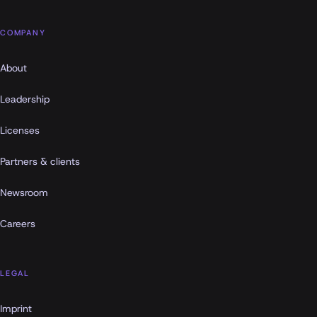
COMPANY
About
Leadership
Licenses
Partners & clients
Newsroom
Careers
LEGAL
Imprint