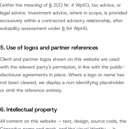
(within the meaning of § 2(2) Nr. 4 WpIG), tax advice, or
legal advice. Investment advice, where in scope, is provided
exclusively within a contracted advisory relationship, after
suitability assessment under § 64 WpHG.
5. Use of logos and partner references
Client and partner logos shown on this website are used
with the relevant party's permission, in line with the public-
disclosure agreements in place. Where a logo or name has
not been cleared, we display a non-identifying placeholder
or omit the reference entirely.
6. Intellectual property
All content on this website — text, design, source code, the
Concedus name and mark, and the visual identity — is