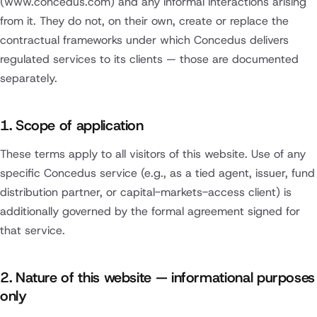
(www.concedus.com) and any informal interactions arising
from it. They do not, on their own, create or replace the
contractual frameworks under which Concedus delivers
regulated services to its clients — those are documented
separately.
1. Scope of application
These terms apply to all visitors of this website. Use of any
specific Concedus service (e.g., as a tied agent, issuer, fund
distribution partner, or capital-markets-access client) is
additionally governed by the formal agreement signed for
that service.
2. Nature of this website — informational purposes
only