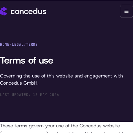
HOME
/
LEGAL
/
TERMS
Terms of use
Governing the use of this website and engagement with
Concedus GmbH.
LAST UPDATED: 13 MAY 2026
These terms govern your use of the Concedus website