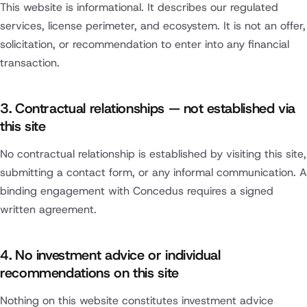
This website is informational. It describes our regulated
services, license perimeter, and ecosystem. It is not an offer,
solicitation, or recommendation to enter into any financial
transaction.
3. Contractual relationships — not established via
this site
No contractual relationship is established by visiting this site,
submitting a contact form, or any informal communication. A
binding engagement with Concedus requires a signed
written agreement.
4. No investment advice or individual
recommendations on this site
Nothing on this website constitutes investment advice