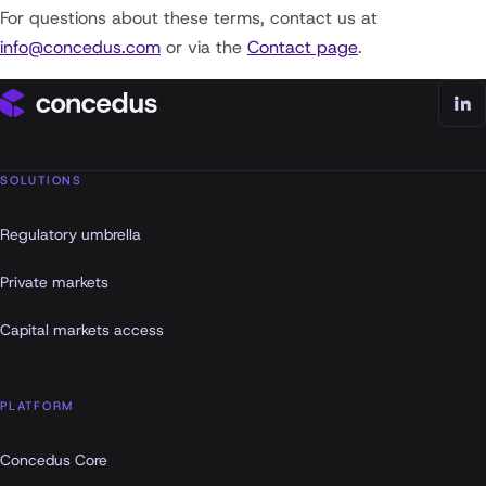
For questions about these terms, contact us at
info@concedus.com
or via the
Contact page
.
SOLUTIONS
Regulatory umbrella
Private markets
Capital markets access
PLATFORM
Concedus Core